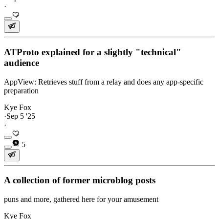
·
ATProto explained for a slightly "technical"
audience
AppView: Retrieves stuff from a relay and does any app-specific
preparation
Kye Fox
·
Sep 5 '25
·
5
A collection of former microblog posts
puns and more, gathered here for your amusement
Kye Fox