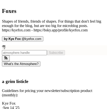
Foxes
Shapes of friends, friends of shapes. For things that don't feel big
enough for the blog, but are too big for microblog posts.
https://kyefox.com - https://bsky.app/profile/kyefox.com
by
Kye Fox
@
kyefox.com
Subscribe
What's the Atmosphere?
a grim listicle
Guidelines for pricing your newsletter/subscription product
(monthly):
Kye Fox
·
Sep 14 '25